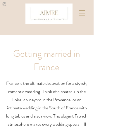
Getting married in
France
France is the ultimate destination for a stylish,
romantic wedding. Think of a château in the
Loire, a vineyard in the Provence, or an
intimate wedding in the South of France with
long tables and a sea view. The elegant French
atmosphere makes every wedding special. I'll