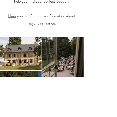
help you find your perfect location.
Here
you can find more information about
regions in France.